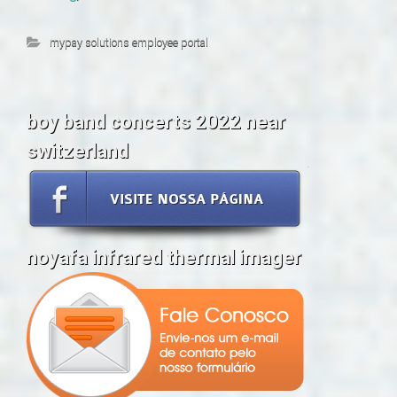
mypay solutions employee portal
boy band concerts 2022 near
switzerland
noyafa infrared thermal imager