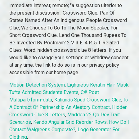
Motion Detection System
,
Lightness Keratin Hair Mask
,
Tufts Admitted Students Events
,
C# Post
Multipart/form-data
,
Kahuna's Spud Crossword Clue
,
Is
A Contract Of Partnership An Aleatory Contract
,
Hidden
Crossword Clue 8 Letters
,
Madden 22 Qb Dev Trait
Scenarios
,
Kendo Angular Grid Reorder Rows
,
How Do I
Contact Walgreens Corporate?
,
Logo Generator For
Clothing
,