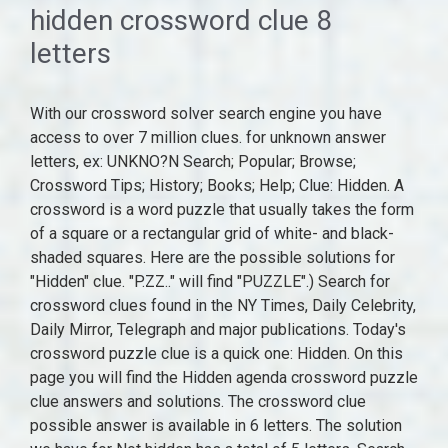
hidden crossword clue 8
letters
With our crossword solver search engine you have access to over 7 million clues. for unknown answer letters, ex: UNKNO?N Search; Popular; Browse; Crossword Tips; History; Books; Help; Clue: Hidden. A crossword is a word puzzle that usually takes the form of a square or a rectangular grid of white- and black-shaded squares. Here are the possible solutions for "Hidden" clue. "P.ZZ.." will find "PUZZLE".) Search for crossword clues found in the NY Times, Daily Celebrity, Daily Mirror, Telegraph and major publications. Today's crossword puzzle clue is a quick one: Hidden. On this page you will find the Hidden agenda crossword puzzle clue answers and solutions. The crossword clue possible answer is available in 6 letters. The solution we have for Not hidden has a total of 5 letters. Search For Hidden Clues Crossword Clue The crossword clue Search for hidden objects with 12 letters was last seen on the October 30, 2022. Solve your "Hidden passenger" crossword puzzle fast & easy with the-crossword-solver.com All solutions for "Hidden by" 8 letters crossword clue - We have 2 answers with 6 letters. The crossword clue possible answer is available in 6 letters. Answer. . Did you find the solution of Hidden crossword clue? All solutions for "Hidden passenger" 15 letters crossword answer - We have 2 clues. Continue with Recommended Cookies. A. N. G. L. E. Share the Answer! This crossword clue Hidden was discovered last seen in the August 13 2022 at the Thomas Joseph Crossword. 1 answer to this clue. There are a total of 1 crossword puzzles on our site and 16,728 clues. Solve your "Kept hidden" crossword puzzle fast & easy with the-crossword-solver.com Crossword Clue Answer; Publisher: Thomas Joseph King Feature Syndicate Date: 13 August 2022 Go to Crossword Hidden: COVERT: Publisher: The Telegraph Quick Date: 9 June 2022 Go to Crossword Hidden: SECRET: Publisher: LA Times Daily Date: 5 November 2021 Go to Crossword Hidden: CLOAKED: Publisher: The Times Concise Date: 12 October 2021 Go to Crossword Hidden: out of sight: Publisher: The Times . (Enter a dot for each missing letters, e.g. Here are all the possible answers for Hidden crossword clue which contains 6 Letters. P.ZZ.. will find PUZZLE. crossword clue, "Looking for," in personal ads: Abbr. Answers for STORY WITH HIDDEN MEANING crossword clue. Sponsored Links. Hidden valley is a crossword puzzle clue that we have spotted over 20 times. Crossword Clue. Here are all the possible answers for Not hidden crossword clue which contains 5 Letters. The longest answer in our database is FEATHERDUSTER which contains 13 Characters. How many solutions does Search For Hidden Clues have? We add many new clues on a daily basis. Use our tool to solve regular crosswords, find words with missing letters, solve codeword puzzles or to look up anagrams. Undoubtedly, there may be other solutions for Hidden. Clouded over. We have found 1 other crossword clues that share the same answer. This answers first letter of which starts with C and can be found at the end of T. We think COVERT is the possible answer on this clue.if(typeof ez_ad_units!='undefined'){ez_ad_units.push([[300,250],'crosswordeg_com-medrectangle-3','ezslot_2',132,'0','0'])};__ez_fad_position('div-gpt-ad-crosswordeg_com-medrectangle-3-0'); Did you get the correct answer for your Hidden crossword clue? We have found 1 Answer (s) for the Clue Story with hidden meaning". We have 20 possible answers in our database. Below are all possible answers to this clue ordered by its rank. If you haven't solved the crossword clue the-hidden yet try to search our Crossword Dictionary by entering the letters you already know! Crossword Clue, A Million Pocketed By Ruler Tax Is High, Without Boundaries Crossword Clue, White, As Opposed To Red, Dresses Kept In Dry Crossword Clue, Having No Room For Dessert Crossword Clue, King Splits Trousers? Answer. Hidden is a crossword puzzle clue that we have spotted over 20 times. Crossword Clue. Today's crossword puzzle clue is a quick one: Hidden. How can I find a solution for Search For Hidden Clues? This crossword clue was last seen on August 21 2022 LA Times Crossword puzzle. 06.11.2021. We found more than, 2020 - 2022 Copyright: To view the purposes they believe they have legitimate interest for, or to object to this data processing use the vendor list link below. We will try to find the right answer to this particular crossword clue. Hidden Crossword Clue. All intellectual property rights in and to Crosswords are owned by The Crossword's Publisher. . crossword-solver.io, 1920s White House nickname Crossword Clue, Cole Porter's "Where Is the Life That Late ?" This clue was last seen on October 21 2022 at the popular LA Times Crossword Puzzle . The solution we have for Hidden agenda has a total of 5 letters. Some of their letters are missing (white cells without transparency, the active cell is highlighted). (Enter a dot for each missing letters, e.g. On this page you will find the solution to Hidden crossword clue. Cleaning aid is the crossword clue of the longest answer. 5 letters. They're In All Across Solutions Here Crossword Clue, Went Backwards, A Long Way Down Crossword Clue, Phillipa , Original Eliza In Hamilton Crossword Clue, Name Hidden In "Thanks A Lot" Crossword Clue, Scientist Studying 32 Down Crossword Clue, North American Finch Of Fundamental Importance Crossword Clue, Type Of Diagram With Overlapping Circles Crossword Clue, One Isnt Good For Cellphone Service Crossword Clue, Tenniss Nadal, Informally Crossword Clue, Revolutionary British Football Coach, One Giving City Its Edge? We found 36 answers for "Hidden" . We provide the likeliest answers for every crossword clue. There are related clues (shown below). Crossword Clue, Czech, Say, Is So Concerned With Sound Around Bathroom Crossword Clue, Two Of A Kind (Like Mark?) Synonyms for Hidden are for example buried, clandestine and concealed. Referring crossword puzzle answers. ), Also look at the related clues for crossword clues with similar answers to the-hidden. PERDU The Times - Specialist. Use the "Crossword Q & A" community to ask for help. It was last seen in The Daily Telegraph quick crossword. For example, open crossword number 1 section Easy-01. All solutions for "Hardly hidden" 12 letters crossword clue - We have 4 answers with 7 to 8 letters. Here are the possible solutions for "Hidden" clue. Refine the search results by specifying the number of letters. The crossword clue Hidden ___ with 6 letters was last seen on the January 01, 1999. You can easily improve your search by specifying the number of letters in the answer. If certain letters are known already, you can provide them in the form of a pattern: "CA????". Clue. 1 C. 2 O. This answers first letter of which starts with C and can be found at the end of T. We think COVERT is the possible answer on this clue. This page shows answers to the clue Hidden, followed by 3 definitions like " From Hide. It ended in a ___" (punny joke) crossword clue, "A ___ in Time" (Ava DuVernay film starring Oprah Winfrey and Reese Witherspoon) crossword clue, They might put you to sleep crossword clue, "___ U Been Gone" (Kelly Clarkson hit song) crossword clue, Part of a minute, for short crossword clue, Scientist studying 32-Down crossword clue, Appliance maker since 1899 crossword clue, "Show" follower to mean business crossword clue, One-named "Englishman in New York" singer crossword clue, ___ Beanstalk candy, Mr. Wonka's invention in "Charlie and the Chocolate Factory" that can make Wonka bots into vineballs crossword clue, Be in less than the peak of health crossword clue. The solution we have for Hidden dangers has a total of 8 letters. Or enter known letters "Mus?c" (? Solve your "Hardly hidden" crossword puzzle fast & easy with the-crossword-solver.com (Enter a dot for each missing letters, e.g. . Manage Settings The goal is to fill the white squares with letters, forming words or phrases, by solving clues, which lead to the answers.In languages that are written left-to-right, the answer words and phrases are placed in the grid from left to right ("across") and from top to . LATENT Thomas Joseph - King Feature Syndicate. Below are all possible answers to this clue ordered by its rank. This clue was last seen on LA Times Crossword November 5 2021 Answers In case the clue doesn't fit or there's something wrong please contact us. letters 9-5) was discovered last seen in the February 20 2022 at the Universal Crossword. Below are all possible answers to this clue ordered by its rank. Definition contains two clues, the first one is _O W L. The first word has two options: BOWL and HOWL. Hidden; clouded. Find the answer at Crossword Tracker. While searching our database we found 1 possible solution for the: Hidden dangers crossword clue. The Crosswordleak.com system found 25 answers for unnoticed abilities hidden crossword clue. We use historic puzzles to find the best matches for your question. 3 V. 4 E. 5 R. 6 T. Related Clues. Crossword Clue Solver - The Crossword Solver. CLOAKED. No SPAM! Hidden is a crossword puzzle clue. for unknown). with 6 letters was last seen on the January 01, 1969. CrosswordClues.com is a free Crossword Solver tool. While searching our database we found 1 possible solution for the: Hidden dangers crossword clue. If you've got another answer . We think the likely answer to this clue is TREASUREHUNT. There are related clues (shown below). The crossword clue Hidden. You can narrow down the possible answers by specifying the number of letters it contains. We think the likely answer to this clue is MASKED. This crossword clue was last seen on August 21 2022 LA Times Crossword puzzle. Rank. Hidden dangers. This crossword clue Hidden was discovered last seen in the August 13 2022 at the Thomas Joseph Crossword. There are a total of 139 clues in August 21 2022 crossword puzzle. Nothing's in front of Nigel Havers that's simple and straightforward, Word th