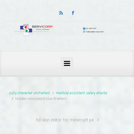
thailand pass problems
sully character uncharted
medical assistant salary atlanta
hidden crossword clue 8 letters
hd skin editor for minecraft pe