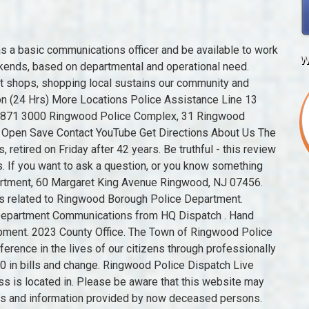
 EMD and 911 are not required. Article describing the event held at the School, list of Mothers Club members and other official attendees, and the proceedings that took place. uklocalsearch.info cannot be held responsible or liable for the accuracy, correctness, usefulness or reliability of the data. The subject of the email should read Public Safety Communicator. 2023 Borough of Ringwood, NJ. Newspaper report October 1986 - Deputation to Minister for Education urging approval of major school upgrading program. All Rights Reserved. Various documents including list of invitees, proposed program, and acceptance letters. Address and Phone Number for Ringwood Borough Police Department, a Police Department, at Margaret King Avenue, Ringwood NJ. Find 9 external resources related to Ringwood Borough Police Department. Aboriginal and Torres Strait Islander people are advised that this website may contain culturally sensitive material images, voices and information provided by now deceased persons. Call 999 in an emergency, for non-emergencies www.hampshire.police.uk. The Ringwood police department has 21 members. Kemple spoke of the advantages of having many towns hooked into the system. Users are advised to contact the source organisation to discuss appropriate reuse. Contact: Tina Williams 815-759-8344. You cannot share (i.e. Before they left the robbers threatened the attendant, saying they would harm his family if they called police. and 3 copies of the extended version of the Eastern Newsbeat program Courts and tribunals. He was known . We welcome everyone to come to Ringwood to explore our great community. Student population approximately 1,000 (including 150 Year 12). West Milford Fire Department Dispatch 46.38. Document 1, Memorandum from the Government Valuer, Department of Public Works re Exchange of Land at Ringwood School, dated 9th November, 1920. Our Town covers an area of some 27 square miles, including a number of lakes, ponds, and reservoirs. There were 239 motor vehicle accidents, 9 auto thefts, 3 assaults, 5 attempted suicides, 37 burglaries, 7 disorderly persons, 25 dog bites, 94 fire calls, 3 stolen carsand 19 hit-and-run accidents. Funding for the program is provided by the Victorian Government through Creative Victoria. The Ringwood Police Department is currently accepting applications for the position of a part-time/per-diem Public Safety Telecommunicator. Municipal Building, 60 Margaret King Ave., Ringwood, NJ 07456 | (973) 962-7037, **If you are applying for an employmentposition at the Borough of Ringwood, you must fill out the Employment Application. Interpreting the law, resolving disputes and imposing penalties on those who have broken the law. November 1987 advertisement inviting enrolment enquiries for the following year. Ringwood Police Station is located in 157 Christchurch Rd Ringwood, Ringwood BH24 3. The sturdy brick building is located at 5016 Barnard Mill Rd, Ringwood, IL 60072, (815) 653-9047. August 1987 local newspaper report with photograph of new relieving principal, Mr Ian Macfarlane, and Mr Stan Cousens who has retired. As a result of the changes to the recycling industry the Village will partner with Flood Brothers Disposal to educate the public on best recycling policies. When Roach retired Van Tassel was appointed police chief. When the Borough of Ringwood officials in 1943 decided that someone was needed to provide Police Chief W. Henry Roach with some help on the job, Willman H. Taft happened to be in the right place. Ringwood and District Historical Society: https://victoriancollections.net.au/items/5c182f886b785e0ebc9c6a67. A win-win for all! Director in Charge- Neil Biggin. 2 Bath. Entertaining were vocalists G. Waldo Rude (borough engineer) and Norah Farrell Behre. Install a QR code reading app on your smartphone to scan and convert it to Ringwood Police Department contact information. For Building permits issues or zoning enforcement issues, HR Green - Building Inspection & Zoning Enforcement. Photo 17/6/87: Debbie Chandler and Richard Ball present Mr Hawke with a gift to mark his visit to the school. Victoria Police Station in Ringwood Address: 31 Ringwood Street Phone: (03) 98713000 FAX: (03) 98713024 Email: ringwood.uni@police.vic.gov.au Victoria Police Website: police.vic.gov.au Post Code: 3134 DX: 212459 Victoria Police Emergency Numbers Police, Fire, Ambulance in an emergency: Triple Z ero They would visit friends around the area when they took weekend drives. Email. The Ringwood Borough Police Department, located in Ringwood, New Jersey is a law enforcement agency that has been granted specific police powers in Passaic County. Wide Range of V.C.E. Since February Flood Brothers have replaced Waste Management as the Village Waste and recycling exclusive contractor. Chinas import policies have had significant impacts on recycling programs across the United States. Once again he was enjoying history by visiting the Alamo. Services provided include EMS, Haz-Mat, Water Rescue, and Fire Suppression. Written on smaller photograph, "Ringwood Police Station". 60 Margaret King Ave., Ringwood, NJ 07456 60 Margaret King Avenue Roach, born and raised in Ringwood, was first appointed as a special officer himself in 1922 and in 1934 he became police chief. You can get more information from thei
w