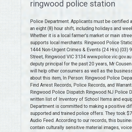
ringwood police station
Police Department. Applicants must be certified as a basic communications officer and be available to work an eight (8) hour shift, including holidays and weekends, based on departmental and operational need. Whether it is a local farmer's market or main street shops, shopping local sustains our community and supports local merchants. Ringwood Police Station (24 Hrs) More Locations Police Assistance Line 13 1444 Non-Urgent Crimes & Events (24 Hrs) (03) 9871 3000 Ringwood Police Complex, 31 Ringwood Street, Ringwood VIC 3134 www.police.vic.gov.au Open Save Contact YouTube Get Directions About Us The deputy principal for the past 20 years, Mr Cousens, retired on Friday after 42 years. Be truthful - this review will help other consumers as well as the business. If you want to ask a question, or you know something about this item, In Person: Ringwood Police Department, 60 Margaret King Avenue Ringwood, NJ 07456. Find Arrest Records, Police Records, and Warrants related to Ringwood Borough Police Department. Ringwood Police Dispatch Ringwood NJ Police Department Communications from HQ Dispatch . Hand written list of Inventory of School Items and equipment. 2023 County Office. The Town of Ringwood Police Department is committed to making a positive difference in the lives of our citizens through professionally supported and trained police offers. They took $70 in bills and change. Ringwood Police Dispatch Live Audio Feed. According to our records, this business is located in. Please be aware that this website may contain culturally sensitive material images, voices and information provided by now deceased persons. Willman took pride in the unique spelling of his first name and was often miffed when anyone rewrote it as William.He was known as Bill around Ringwood. 2023 Borough of Ringwood, NJ. Police, Fire, Ambulance in an emergency: Triple Z ero Police Assistance Line for non-urgent police assistance: 131 444 Crime Stoppers report crime anonymously: 1800 333 000 Victoria Police Regions Find 6 Police Departments within 8.4 miles of Ringwood Borough Police Department. This page will be updated regularly, with links to other pages. Ringwood Borough is a suburban community located within the foothills of the New Jersey Ramapo Mountains in the northeast corner of Passaic County. Flood Brothers Disposal Co. offers a Senior Discount for refuse, recycling and yard waste collections for households composed of one or two senior adults where at least one member of the household is 65 years of age or older and is the primary home occupant. Ringwood Police Department is categorized under Marshals' Office, Police (SIC code 9221). It was announced that the police department was trying to keep two patrol cars on the road as much as possible. Interviews also done with Russ Read of ECB/FM local radio station. Ringwood Borough Police Department in Ringwood, New Jersey, get driving directions from your location, Passaic County Pistol Permits & Gun Licenses, Passaic County Sheriff's Department Property Records, Passaic County Sheriff's Department Warrants and Arrest Records Search, Passaic County Sheriff's Office Website (New Jersey), Ringwood public safety & filing complaints, Ringwood Borough Police Department jobs and employment. Ringwood Police Department Official site offering calendars, council and staff directories, directions, history, and photos. Municipal Building, 60 Margaret King Ave., Ringwood, NJ 07456 | (973) 962-7037, In 1918, the voters of Ringwood approved the formation of the new borough by a vote of 133 to 1. Live Feeds - 7,450: Total Listeners - 50,811: Top Listeners - Indianapolis Metropolit. The new white Chrysler police car was bought from Hopps Service in Mahwah, lowest bidder, for $2,436. Teams are made up of officers based in the area, supported by additional officers from the wider area. Please don't report crime here. To communicate or ask something with the place, the Phone number is +44 845 045 4545. In addition, the borough has a population of 12,228 along with over 250 businesses. Can you reuse this media without permission? In the past there had been just one car usually patrolling the 28-square mile municipality. Sign up to receive emergency notifications with Swift 911. Ringwood Post Office Hours are M-F 7:30AM4:30PM, SAT 9-Noon. There are no reviews on Ringwood Police Department yet. 580-227-4471. School Uniform. Please acknowledge the items source, creator and title (where known), Have a question? Ringwood NJ Police Department Communications from HQ Dispatch, Cars, and Handhelds.