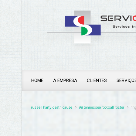
ringwood police station
HOME
A EMPRESA
CLIENTES
SERVIÇO
russell harty death cause
98 tennessee football roster
rin