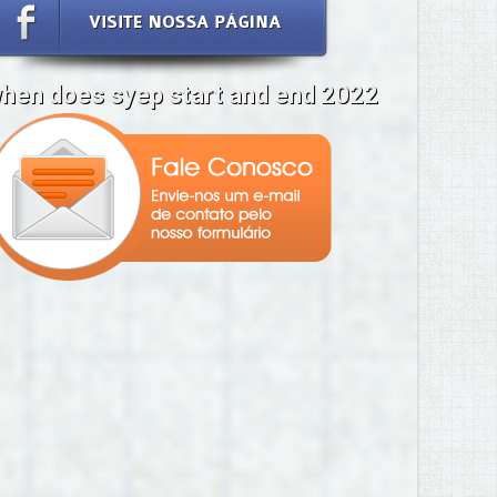
hen does syep start and end 2022