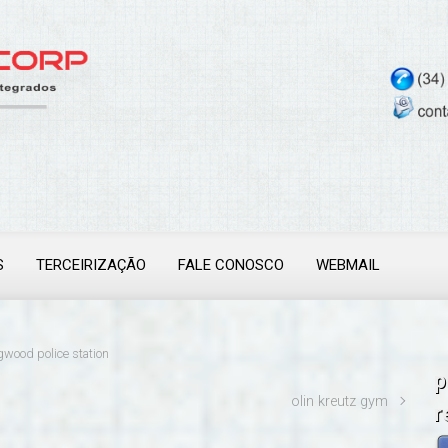
S
TERCEIRIZAÇÃO
FALE CONOSCO
WEBMAIL
gwood police station
p
olin kreutz gym
r