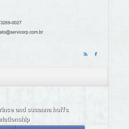
rince and susanna hoffs
elationship