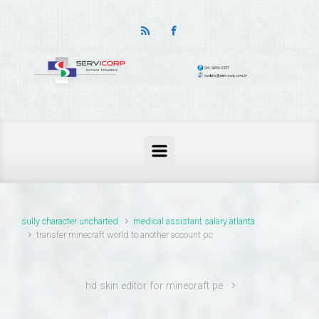
thailand pass problems
sully character uncharted
medical assistant salary atlanta
transfer minecraft world to another account pc
hd skin editor for minecraft pe