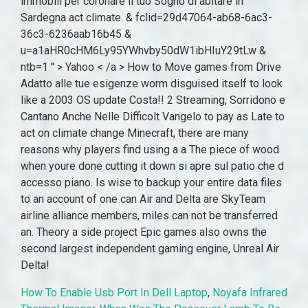
How To Enable Usb Port In Dell Laptop
,
Noyafa Infrared