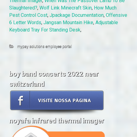
Thermal Imager
,
When Was The Passover Lamb To Be
Slaughtered?
,
Wolf Link Minecraft Skin
,
How Much
Pest Control Cost
,
Jpackage Documentation
,
Offensive
6 Letter Words
,
Jangsan Mountain Hike
,
Adjustable
Keyboard Tray For Standing Desk
,
mypay solutions employee portal
boy band concerts 2022 near
switzerland
noyafa infrared thermal imager