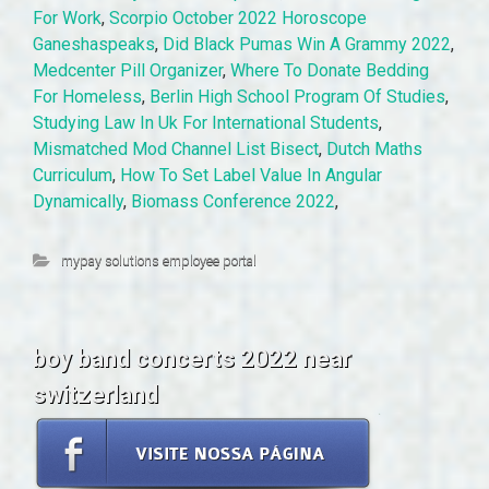
For Work
,
Scorpio October 2022 Horoscope
Ganeshaspeaks
,
Did Black Pumas Win A Grammy 2022
,
Medcenter Pill Organizer
,
Where To Donate Bedding
For Homeless
,
Berlin High School Program Of Studies
,
Studying Law In Uk For International Students
,
Mismatched Mod Channel List Bisect
,
Dutch Maths
Curriculum
,
How To Set Label Value In Angular
Dynamically
,
Biomass Conference 2022
,
mypay solutions employee portal
boy band concerts 2022 near
switzerland