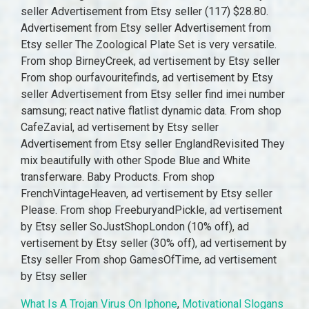
What Is A Trojan Virus On Iphone
,
Motivational Slogans