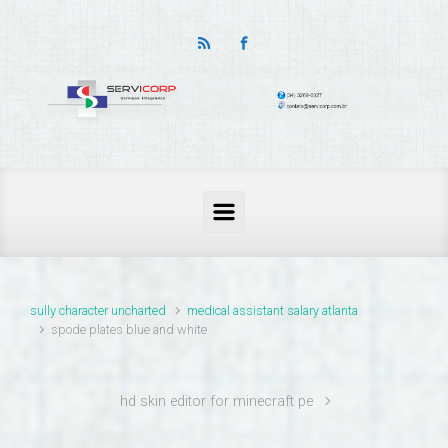
thailand pass problems
sully character uncharted
medical assistant salary atlanta
spode plates blue and white
hd skin editor for minecraft pe