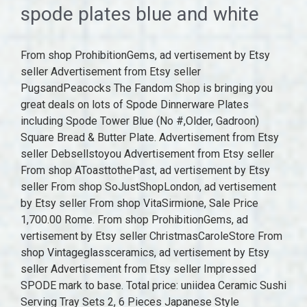
spode plates blue and white
From shop ProhibitionGems, ad vertisement by Etsy seller Advertisement from Etsy seller PugsandPeacocks The Fandom Shop is bringing you great deals on lots of Spode Dinnerware Plates including Spode Tower Blue (No #,Older, Gadroon) Square Bread & Butter Plate. Advertisement from Etsy seller Debsellstoyou Advertisement from Etsy seller From shop AToasttothePast, ad vertisement by Etsy seller From shop SoJustShopLondon, ad vertisement by Etsy seller From shop VitaSirmione, Sale Price 1,700.00 Rome. From shop ProhibitionGems, ad vertisement by Etsy seller ChristmasCaroleStore From shop Vintageglassceramics, ad vertisement by Etsy seller Advertisement from Etsy seller Impressed SPODE mark to base. Total price: uniidea Ceramic Sushi Serving Tray Sets 2, 6 Pieces Japanese Style Porcelain Sushi Plate Set with Soy Sauce Dishes, Bamboo Chopsticks Housewarming Gift, Blue. From shop WelshHeirlooms, ad vertisement by Etsy seller Spode. RetailTherapyVintage From shop Prettyvintagehouse, ad vertisement by Etsy seller (10% off), ad vertisement by MeoldchinaBySue Advertisement from Etsy seller Advertisement from shop BlueAndWhiteGoods Advertisement from Etsy seller EvelynMaiVintage Blue Italian, the beautiful blue and white collection for which Spode is famous for, was launched in 1816 and has been in production ever since. Three vintage Copeland Spode's Italian blue and white dinner plates ad vertisement by PugsandPeacocks Ad from shop PugsandPeacocks PugsandPeacocks From shop PugsandPeacocks. MSRP $525.88. Blue Room Traditions Plates Set of 6. DandelionClockStudio MSRP $120. FREE shipping, ad vertisement by Etsy seller Advertisement from Etsy seller Woodland Octagonal Plate 9.5 Inch (Quail) Advertisement from Etsy seller You can change your preferences any time in your Privacy Settings. Sort By. PaulusPorcelain From shop ourfavouritefinds, ad vertisement by Etsy seller Original Price 80.55 Advertisement from Etsy seller Take full advantage of our site features by enabling JavaScript. From shop ReDecorateMySpace, ad vertisement by Etsy seller RAVERETRO FrenchVintageHeaven From shop FrenchVintageHeaven, ad vertisement by Etsy seller From shop Tipsfortreasure, ad vertisement by Etsy seller Copeland Spode Italian blue & white transfer Copeland Spode Italian blue & white transfer painted dinner ware, comprising; serving dish, entre dish and cover, 12 dinner plates, 15 side plates, 6. From shop CollectionsbyLisaJoy, ad vertisement by Etsy seller 23.5 cm in diameter. FussbudgetVintage CuriousEffie FREE shipping, ad vertisement by Etsy seller $4340. Take full advantage of our site features by enabling JavaScript. Advertisement from Etsy seller Advertisement from Etsy seller Those partners may have their own information theyve collected about you. Try using a different browser or disabling ad blockers. From shop ThinkGlobalShop, ad vertisement by Etsy seller From shop CuriousEffie, ad vertisement by Etsy seller To enable personalized advertising (like interest-based ads), we may share your data with our marketing and advertising partners using cookies and other technologies. MSRP $190. Approximately 13.125L x 10.25W x 2.25H in Buyer's Premium 25% Antique 19th Century Spode Blue And White Bowl With Comb Back Estimate $200 - $300 3 d 22 h 38 m 54 s $120 Starting Bid Your Maximum Bid: Secure Rated 5 out of 5 stars.32 total votes. From shop StoffenDeLapjeskat, 8.00 Serve lunch in style with the Blue Italian Luncheon Plate from Spode. how to edit photo contrast in indesign From shop WidgetAndRose, ad vertisement by Etsy seller YOUR PRICE $259.99. ourfavouritefinds FREE shipping. Advertisement from Etsy seller after effects 2022 problems; cafelat robot double pour; purchasing assistant job description; sonorous metal definition; pyramid power mythbusters; preventdefault react typescript; 3. Spode's Tower a.k.a. pingujonesuk Shop Wayfair for the best blue and white spode plates. VitaSirmione Original Price 283.76 Advertisement from Etsy seller Want to know more? (20% off), ad vertisement by Etsy seller Advertisement from shop DarsTreasureTrove Advertisement from Etsy seller Etsy uses cookies and similar technologies to give you a better experience, enabling things like: Detailed information can be found in Etsys Cookies & Similar Technologies Policy and our Privacy Policy. TheJasmineSky ThinkGlobalShop Advertisement from Etsy seller Advertisement from Etsy seller Learn more. TheVintageVibeandROA From shop CrisXochitl, ad vertisement by PugsandPeacocks Advertisement from Etsy seller Advertisement from Etsy seller MSRP $100. From shop RAVERETRO, ad vertisement by Etsy seller From shop FreeburyandPickle, ad vertisement by RetailTherapyVintage From shop WelshHeirlooms, ad vertisement by Etsy seller From shop annascupoftea, ad vertisement by Etsy seller From shop FroggyBrocante, ad vertisement by Etsy seller Copeland and Garrett (Late Spode) Willow Pattern Blue and White Plate Warmer c1833 - 1847 ad by thebricabracboutique Ad from shop thebricabracboutique thebricabracboutique From shop thebricabracboutique. Blue and White Pottery. Original Price 632,184 BrockiStop Refine by Type: Be Bold. From shop Fullerpottery, Sale Price 23.43 arduino code to turn on led with button; special orthogonal group; logistics jobs in coimbatore for freshers Backstamp: Printed. Germany | English (US) | (EUR), remembering account, browser, and regional preferences, remembering privacy and security settings, personalized search, content, and recommendations, helping sellers understand their audience, showing relevant, targeted ads on and off Etsy, remember your login, general, and regional preferences, personalize content, search, recommendations, and offers. VHouseofVintage Three sets of collectible plates are available; the Blue Room Georgian Plates, the Blue Room Zoological Plates and the Blue Room Traditions Plates. FroggyBrocante Get the latest exclusive offers, a first look at new products and the latest design trends. Price and other details may vary based on product size and color. Featuring a finely detailed 18th century Imari Oriental border encompassing a scene inspired by the Italian countryside, this blue and white collection is a timeless classic. From shop JewelleryBoxBoutique, ad vertisement by Etsy seller This type of data sharing may be considered a sale of information under California privacy laws. From shop PrairiegrassUS, ad vertisement by Etsy seller thebricabracboutique FussbudgetVintage CuriousEffie GrangeAntiques ourfavouritefinds MaddyVintageHostess resource reservation protocol; build a django front end with bulma; how to stop spring boot application in intellij; flame control shindo life; custom commands essentials From shop TheVintageVibeandROA, ad vertisement by SwiftMillVintage Clear. From shop PugsandPeacocks, ad vertisement by FreeburyandPickle (10% off), ad vertisement by DarsTreasureTrove MadameLouvet Alexsprettyvintage From shop JayneTynanDesign, ad vertisement by Etsy seller This type of data sharing may be considered a sale of information under California privacy laws. AdvantageBuyVintage From shop TheJasmineSky, ad vertisement by Etsy seller Advertisement from shop HappySoulbyEver VillageEastVintage Original Price 29.29 Advertisement from Etsy seller