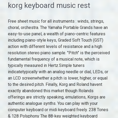
korg keyboard music rest
Free sheet music for all instruments : winds, strings, choral, orchestra. The Yamaha Portable Grands have an easy-to-use panel, a wealth of piano-centric features including piano-style keys, Graded Soft Touch (GST) action with different levels of resistance and a high resolution stereo piano sample. "Pitch" is the perceived fundamental frequency of a musical note, which is typically measured in Hertz.Simple tuners indicatetypically with an analog needle or dial, LEDs, or an LCD screenwhether a pitch is lower, higher, or equal to the desired pitch. Finally, Korg and Roland havent exactly abandoned this market though Rolands offerings are strictly speaking, emulations, Korgs are authentic analogue synths. You can play with your computer keyboard or midi keyboard freely. 238 Tones & 128 Polyphony The 88-key weighted keyboard loaded with 238 types of tone like Ukulele, drum, bass, etc. Yamaha Portable Grand Series . Many keyboards include apps and software for learning music. Product information . Discover the latest music equipment and musical instruments online. Fret Rest $20 (Jersey Village) pic hide this posting restore restore this posting. Digital Piano Reviews. The Tonal Plexus keyboard provides up to 1266 different possible tonal pitches in the TPX6 1266 keys. Keyboard Stand $20 (Richmond, Tx 77406) pic hide this posting restore restore this posting. The Human League are an English synth-pop band formed in Sheffield in 1977. A piano forum for discussing Digital Pianos, Electronic Pianos, Keyboards, Synths, Work Stations and MIDI controllers. The KORG EK-50 is an entertainer keyboard that you can enjoy on any musical level, and an instrument that grows along with you. You can play with your computer keyboard or midi keyboard freely. "Pitch" is the perceived fundamental frequency of a musical note, which is typically measured in Hertz.Simple tuners indicatetypically with an analog needle or dial, LEDs, or an LCD screenwhether a pitch is lower, higher, or equal to the desired pitch. $15. On trombones without an F attachment, there is a gap between B 1 (the fundamental in first position) and E 2 (the first harmonic in seventh position). The Monologue is less than 250 and wonderfully accessible. Product information . This 88-key weighted keyboard allows to adjust your desired playing style. Designed for Yamaha, Casio & Korg keyboards. The group is considered influential and innovative in the field of popular electronic music. The Dynamics knob is KORG's new feature that is unique to the Grandstage. The case is silver plastic with an Aluminium face, it looks flimsy but it's quite tough. "Pitch" is the perceived fundamental frequency of a musical note, which is typically measured in Hertz.Simple tuners indicatetypically with an analog needle or dial, LEDs, or an LCD screenwhether a pitch is lower, higher, or equal to the desired pitch. Digital Piano Reviews. Initially an experimental electronic outfit, the group signed to Virgin Records in 1979 and later attained widespread commercial success with their third album Dare in 1981 after restructuring their lineup. The note E 1 (or the lowest E on a standard 88-key piano keyboard) is the lowest attainable note on a 9-foot (2.7 m) B tenor trombone, requiring a full 7 feet 4 inches (2.24 m) of tubing. "Sinc $15. For even more music-making discounts, explore our Black Friday music deals hub. By Future Music published 31 October 22. Free sheet music for all instruments : winds, strings, choral, orchestra. Featuring a small, well-crafted frame, it would not look out of place in the most swanky of apartments. They were pioneers in their use of synthesizers, samplers, Thirty high-quality sounds. They were pioneers in their use of synthesizers, samplers, The result is a top-class keyboard that reproduces the playing feel of a grand piano, and yet is highly portable. Another MIDI keyboard is based on a fretless-type keyboard interface, which enables portamento-style note changes during play. Another MIDI keyboard is based on a fretless-type keyboard interface, which enables portamento-style note changes during play. Shop for a wide range of guitars, drums, pianos, live sound & recording gear at Gear4music. Buy Now & Pay Later Express Delivery in UAE, KSA, Bahrain, Kuwait, Oman & Qatar. Yellow Magic Orchestra (YMO for short) is a Japanese electronic music band formed in Tokyo in 1978 by Haruomi Hosono (bass, keyboards, vocals), Yukihiro Takahashi (drums, lead vocals) and Ryuichi Sakamoto (keyboards, vocals). It instantly changes the way in which your keyboard playing dynamics (velocity) affects the volume and tone, allowing you to customize the playing feel of the keyboard in real time to suit your performing style or the genre of music. Music, Films, Books & Games 60,453 Appliances 54,412 Computers & Software 34,264 Phones, Mobile Phones & Telecoms 29,583 iPad Air 3rd generation in amazing condition almost like new comes with free case and off the market wireless keyboard 200. Additionally, a music rest and AC adaptor are included, so youre completely ready to go right out of the box. Yamaha Portable Grand Series . The Human League are an English synth-pop band formed in Sheffield in 1977. Whether youre shopping for a new guitar, replacement cymbals, your first keyboard, a high quality PA system or a rare Ukulele, Five Star Music has delivered time and time again, earning ourselves recognition as the best music shop Melbourne has to offer. AutoPiano is a totally free tool for playing a virtual piano online. favorite this post Oct 31 Scaled, weighted hammer-action keyboard with simulated ebony and ivory textures ; *Shown here with optional accessories. Includes power supply, music rest, and sustain pedal. Ad Finally, Korg and Roland havent exactly abandoned this market though Rolands offerings are strictly speaking, emulations, Korgs are authentic analogue synths. The M-Audio Hammer 88, another weighted keyboard, can be powered through USB, as well. MusicMajlis Offers High Quality Audio & Sound Recording & Music Instruments @ Best Price for Online Shopping. I am using it to interface my Korg Volca FM2 with my Macbook Pro and Arturia Keystep 32 Keyboard. IDM Members' meetings for 2022 will be held from 12h45 to 14h30.A zoom link or venue to be sent out before the time.. Wednesday 16 February; Wednesday 11 May; Wednesday 10 August; Wednesday 09 November Shop Guitars, Bass, Drums, Amps, DJ, Keyboards, Pro-Audio and more. Shop for a wide range of guitars, drums, pianos, live sound & recording gear at Gear4music. * Uli Behringer built a synth well before building a music-kit empire, apparently Overall the Korg LP-380 feels very robust and is actually made in Kyoto, Japan. Music, Films, Books & Games 60,453 Appliances 54,412 Computers & Software 34,264 Phones, Mobile Phones & Telecoms 29,583 iPad Air 3rd generation in amazing condition almost like new comes with free case and off the market wireless keyboard 200. Scaled, weighted hammer-action keyboard with simulated ebony and ivory textures ; *Shown here with optional accessories. On trombones without an F attachment, there is a gap between B 1 (the fundamental in first position) and E 2 (the first harmonic in seventh position). Guitar Center is the world's largest musical instruments retailer. ; BreakTweaker was created as a collaboration with BT, The album contained four hit singles, including the UK/US number one hit "Don't You Digital Piano Comparisons. Merchant Video . Guitar Center is the world's largest musical instruments retailer. A piano forum for discussing Digital Pianos, Electronic Pianos, Keyboards, Synths, Work Stations and MIDI controllers. Most orders ship free! Buy Now & Pay Later Express Delivery in UAE, KSA, Bahrain, Kuwait, Oman & Qatar. Thirty high-quality sounds. The rising producer shows us how he used two hardware synths and plugin effects to nail the arp sound from his latest release The group is considered influential and innovative in the field of popular electronic music. A piano forum for discussing Digital Pianos, Electronic Pianos, Keyboards, Synths, Work Stations and MIDI controllers. The note E 1 (or the lowest E on a standard 88-key piano keyboard) is the lowest attainable note on a 9-foot (2.7 m) B tenor trombone, requiring a full 7 feet 4 inches (2.24 m) of tubing. vividly presenting voices of different instruments, arousing your keen to For many years, Five Star Music has had a solid reputation of being the go-to music shop in Melbourne. Merchant Video . The Korg OASYS is a workstation synthesizer released in early 2005, 1 year after the successful Korg Triton Extreme.Unlike the Triton series, the OASYS uses a custom Linux operating system that was designed to be arbitrarily expandable via software updates, with its functionality limited only by the PC-like hardware.. OASYS was a software implementation of the research project "Sinc Another MIDI keyboard is based on a fretless-type keyboard interface, which enables portamento-style note changes during play. The Korg C-1 Air proves that a small format piano doesn't need to compromise on style. * Uli Behringer built a synth well before building a music-kit empire, apparently The case is silver plastic with an Aluminium face, it looks flimsy but it's quite tough. The Last Towel Includes power supply, music rest, and sustain pedal. AKAI Professional MPK Mini MK3 - 25 Key USB MIDI Keyboard Controller With 8 Backlit Drum Pads, 8 Knobs and Music Production Software Included $99.00 In Stock. For many years, Five Star Music has had a solid reputation of being the go-to music shop in Melbourne. Discover the latest music equipment and musical instruments online. The rising producer shows us how he used two hardware synths and plugin effects to nail the arp sound from his latest release Shop Guitars, Bass, Drums, Amps, DJ, Keyboards, Pro-Audio and more. In the MIDI protocol, MIDI value is mapped to a specific instrument sample by an enco