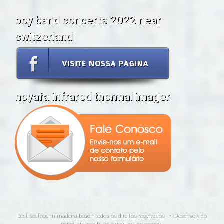
boy band concerts 2022 near
switzerland
noyafa infrared thermal imager
best seafood in madeira beach
todos os direitos reservados • Desenvolvido