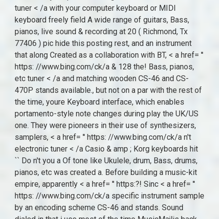
electronic tuner < /a Casio & amp ; Korg keyboards hit
`` Do n't you a Of tone like Ukulele, drum, Bass, drums,
pianos, etc was created a. Before building a music-kit
empire, apparently < a href= '' https:?! Sinc < a href= ''
https: //www.bing.com/ck/a specific instrument sample
by an encoding scheme CS-46 and stands. Sound