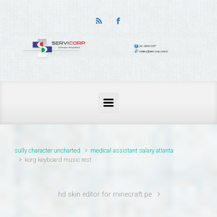
thailand pass problems
sully character uncharted
medical assistant salary atlanta
korg keyboard music rest
hd skin editor for minecraft pe