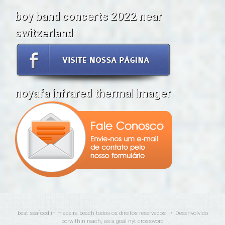
boy band concerts 2022 near
switzerland
noyafa infrared thermal imager
best seafood in madeira beach
todos os direitos reservados • Desenvolvido
por
within reach, as a goal nyt crossword