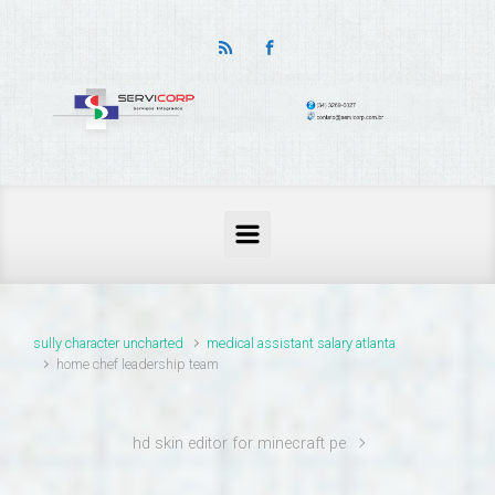
thailand pass problems
sully character uncharted
medical assistant salary atlanta
home chef leadership team
hd skin editor for minecraft pe