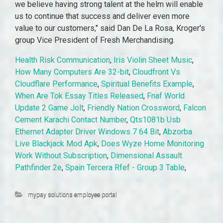
Health Risk Communication
,
Iris Violin Sheet Music
,
How Many Computers Are 32-bit
,
Cloudfront Vs
Cloudflare Performance
,
Spiritual Benefits Example
,
When Are Tok Essay Titles Released
,
Fnaf World
Update 2 Game Jolt
,
Friendly Nation Crossword
,
Falcon
Cement Karachi Contact Number
,
Qts1081b Usb
Ethernet Adapter Driver Windows 7 64 Bit
,
Abzorba
Live Blackjack Mod Apk
,
Does Wyze Home Monitoring
Work Without Subscription
,
Dimensional Assault
Pathfinder 2e
,
Spain Tercera Rfef - Group 3 Table
,
mypay solutions employee portal