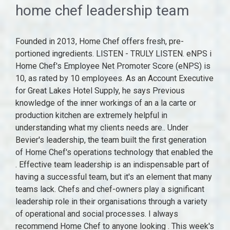
home chef leadership team
Founded in 2013, Home Chef offers fresh, pre-portioned ingredients. LISTEN - TRULY LISTEN. eNPS i Home Chef's Employee Net Promoter Score (eNPS) is 10, as rated by 10 employees. As an Account Executive for Great Lakes Hotel Supply, he says Previous knowledge of the inner workings of an a la carte or production kitchen are extremely helpful in understanding what my clients needs are.. Under Bevier's leadership, the team built the first generation of Home Chef's operations technology that enabled the . Effective team leadership is an indispensable part of having a successful team, but it's an element that many teams lack. Chefs and chef-owners play a significant leadership role in their organisations through a variety of operational and social processes. I always recommend Home Chef to anyone looking . This week's best deals. We use . Ryan held the position of Executive Chef at a Bib Guormond listed restaurant for 4 years running. The Chicago-based company delivers nationwide. Home Chef promo code for $10 off each of your first six boxes (save $60) Get Promo Code60AFF $60 OFF Up to $55 off your first 2 boxes with this Home Chef coupon New customer's can apply. Localized from area owned and managed hotels. Chef Engagement Events At The Family Meal event in 2019, that meant coming together around a crowded table (and a crowded kitchen) to share recipes, techniques, and warm memories. email, 3226 Progress Road It does not store any personal data. Cision Distribution 888-776-0942 Download today and get cooking with us . Ryan has a keen understanding of the flow of a kitchen. Most likely, we have all felt its meaning at some point. San Fernando Valley native, Ana Ayala has joined the Project Open Hand team as Vice President of Programs after ten years living in San Francisco and working at places including AIDS Walk San Francisco and Catholic Charities, where she held roles ranging from administrative to events, development, and . Listening requires paying attention, taking it in, keeping an open mind, taking mental notes and responding in a manner that demonstrates concern and respect for what is being offered. Not everyone is convinced. Overall Satisfaction Rating. "I have been extremely proud of our team's ability to not only be there for our customers throughout the pandemic, but also innovate throughout it," said Vihtelic. In his current role, he looks after a chef brigade that exceeds 1100, serving 18 million customers a year. You can also customize select recipes so you can make something fresh every single week. We use cookies on our website to give you the most relevant experience by remembering your preferences and repeat visits. It starts with a profile of Mossimo Bottura, a three Michelin star chef in Modena, Italy. As chefs, we've all read many books and articles on leadership. Performance cookies are used to understand and analyze the key performance indexes of the website which helps in delivering a better user experience for the visitors. These cookies ensure basic functionalities and security features of the website, anonymously. jane.doe@homechef.com) being used 100.0% of the time. 12. 2 stars. \u003c/span\u003e\u003c/p\u003e","image":"50137401410.png","sortOrder":4,"active":true}, {"id":44,"firstName":"Chef Engagement","lastName":"Events","combinedName":"Chef Engagement Events","title":"Virtual Food Show","company":"October, 2020","location":"Chefs Across Our Footprint Virtually Gather","bio":"\u003cp\u003e\u003c/p\u003e\r\n\u003cp\u003e\u003c/p\u003e\r\n\u003cp\u003e\u003c/p\u003e\r\n\u003cp\u003e\u003cspan\u003eChefs and culinarians attended this food show to discuss and share ideas around a variety of topics, ranging from current trends to challenges related to COVID-19 restrictions. "I look forward to partnering closely with Pat to ensure Home Chef continues on its current high-growth trajectory," said Jensen. By clicking Accept All, you consent to the use of ALL the cookies. I can talk chef I ask leading questions about the menu to help identify the best flow possible.. There's a marked difference between hearing and listening. You also have the option to opt-out of these cookies. This could include adding underutilized fish to the menu, like mackerel and pollock, to simply building relationships in their communities and identifying local seafood options available to them.\u003c/span\u003e\u003c/p\u003e","image":"152874555814.png","sortOrder":8,"active":true}, is responsible for honoring our rich history of sustaina, , while also driving a future of innovation, The team includes culinarians and operators that have been with us since 96. Mr. The cookie is set by the GDPR Cookie Consent plugin and is used to store whether or not user has consented to the use of cookies. He worked as a chef for over 20 years prior to joining Great Lakes. Amica Corporate Logo. A team is only as strong as the person who leads it. Our Leadership Team. He was previously the host of the food . View original content:http://www.prnewswire.com/news-releases/home-chef-announces-leadership-team-promotions-and-expansion-301308341.html, Plus500. side-by-side with new talent, a variety of departments, and a diverse range of voices. Founded in 2013 by Pat Vihtelic, Home Chef was acquired by Kroger, America's largest grocery retailer in 2018. Home Chef is a subsidiary of The Kroger Co. (NYSE: KR). The Home Chef app makes every step of ordering, cooking, and reviewing our simple, delicious meals even easier. Chief Executive Officer. Prior to her role on Home Chef's technology team, Bevier led the Operations Excellence team through a period of significant growth, overseeing functions including analytics, process improvement, and operations technology. An executive chef is the leader of a kitchen. These events are designed to harbor relationships, spark culinary innovation across our footprint, and create an environment of innovation and inclusivity.\u003c/p\u003e\r\n\u003cp\u003e\u003c/p\u003e\r\n\u003cp\u003eAt The Family Meal event in 2019, that meant coming together around a crowded table (and a crowded kitchen) to share recipes, techniques, and warm memories. His family includes his restaurant employees. Throughout his tenure, he has helped support critical initiatives across the organization. Visit Comparably for additional Home Chef awards and reviews. In order to Create Authentic Culinary Experiences, our CLT must kick things off right at home - with Chef engagement events! Jeff Kuster Cohen & Company and Marathon Capital Should Both Be Brought on As Advisors for the Business Combination, The Sale of Texas Capital Bancshares, Inc.'s Insurance Premium Finance Business Has Been Successfully Completed, Safeguard Your Digital Business With PerimeterX Bot Defender, 2021 Edition of UKs Most Reliable Business Support Salary Guide, How to Achieve ROI of 675% With the IBM Automation Platform, Todays Process Automation is Built on Low Code and Integration, How To Streamline Tax Operations For Your Business. He assumed the role of Chief Product Officer in 2017 and has played a pivotal role in the growth of the retail business in Kroger stores. I look forward to partnering closely with Pat to ensure Home Chef continues on its current high-growth trajectory, said Jensen. The chef sets the tone for others to follow. Home Chef, the fast-growing meal kit subscription and retail business, today announced leadership promotions and new roles intended to strengthen plans for growth and accelerate innovation. Ryans experience contributes to the collaborative nature of the Great Lakes Culinary Design Team. Founded in 2013, Home Chef offers fresh, pre-portioned ingredients. CHICAGO, Jan. 11, 2022 /PRNewswire/ -- Home Chef, a leading meal solutions brand, announced today that Erik Jensen, president of Home Chef, will be promoted to . It's important to always continue to develop our skills as successful and effective leaders. Matthew loves the personal interaction with his clients and spends the time needed to thoroughly understand their goals and making sure they are fully informed along the way. Pat Vihtelic CEO & Founder Matt Pulley CTO Richard DeNardis CRO Report incorrect company information Key Executive Tracking Receive notifications of key executive changes Get started Executives of similar companies First Watch Restaurant Group Food & Beverage - Public Blue Apron Live Support Hours. Home Chef | 15,277 followers on LinkedIn. The most common Home Chef email format is first '.' last (ex. 4 stars. Founded in 2013 by Pat Vihtelic, Home Chef was acquired by Kroger, America's largest grocery retailer in 2018. U-M Home; For dining related questions, please contact Michigan Dining at michigan-dining@umich.edu or 734-764-3000. Registration on or use of this site constitutes acceptance of our. How does it work? Jim treats every new project as if it is his own kitchen, which gives him a unique perspective to relay to his clients on not only the flow and placement of equipment, but also on the right choice of equipment to fit their menu. The professional career of Thomas Arnoldner started in 2003 at Alcatel Austria. One of our amazing Home Chef team members will cook up a response and get back to you soon. By late 2019, Home Chef had expanded its retail footprint to more than 2,500 Kroger grocery stores across the U.S. Collaborative utilization of significant market knowledge. Leadership Team Canyon Ranch was created 40+ years ago with the clear mission of promoting healthy living, which remains the guiding force and inspiration for our executive team every day. He assumed the role of Chief Product Officer in 2017 and has played a pivotal role in the growth of the retail business in Kroger stores. Developing recipes and brands is just the tip of the iceberg - it's this team's job to uphold our culture of culinary excellence. F 608.249.1628 In 2018 Home Chef finalized a merger with The Kroger Co. to accelerate the availability of me