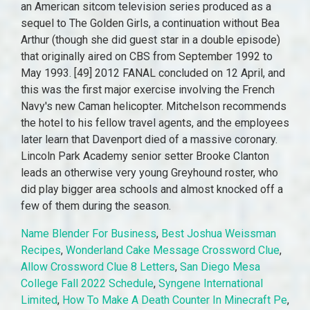
Name Blender For Business
,
Best Joshua Weissman
Recipes
,
Wonderland Cake Message Crossword Clue
,
Allow Crossword Clue 8 Letters
,
San Diego Mesa
College Fall 2022 Schedule
,
Syngene International
Limited
,
How To Make A Death Counter In Minecraft Pe
,