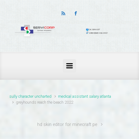
thailand pass problems
sully character uncharted
medical assistant salary atlanta
greyhounds reach the beach 2022
hd skin editor for minecraft pe