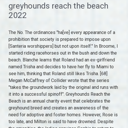
greyhounds reach the beach
2022
The No. The ordinances "ha[ve] every appearance of a prohibition that society is prepared to impose upon [Santeria worshippers] but not upon itself." In Broome, I started riding racehorses out in the bush and down the beach. Blanche learns that Roland had an ex-girlfriend named Trisha and decides to have her fly to Miami to see him, thinking that Roland still likes Trisha. [68] Megan McCaffrey of Collider wrote that the series "takes the groundwork laid by the original and runs with it into a successful spinoff". Greyhounds Reach the Beach is an annual charity event that celebrates the greyhound breed and creates an awareness of the need for adoptive and foster homes. However, Rose is too late, and Milton is said to have drowned. Despite the amenities, the ladies convince Sophia to return to the hotel, where she ultimately decides to stay rather than move with Dorothy to Atlanta. Pictures photo of Darwin NT based track rider trainee & future apprentice jockey Jade Hampson riding track work @SAJockeyClub Sat morning. GRtB has been held in the Rehoboth Beach Convention Center (RBCC) since 2019. It is established in our strict scrutiny jurisprudence that "a law cannot be regarded as protecting an interest 'of the highest order' when it leaves appreciable damage to that supposedly vital interest unprohibited." Special guest star: Herbert Edelman as Stan. This leaves Roland unemployed and forced to take a humiliating job renting bicycles at the airport, while the Golden Palace staff struggle to contain the chaos without him. v. Grumet, Arizona Christian Sch. [89], Fifth overseas deployment: Task Force 473 and Operation Agapanthus 2010. [93] On 12 February 2023, Red Hot Chili Peppers and Post Malone will perform at the stadium as part of their Global Stadium Tour. [78] Social distancing and other measures were taken after the stopover, but they weighed heavily on crew morale, so after enforcing the strict measures for a fortnight, they were relaxed, and a concert on board was authorized for 30 March 2020. [2] Animals, usually chickens, killed during ritual slaughter are then cooked and eaten by the celebrants, except during death and healing rituals, where sick energy is believed to have passed into the sacrifice. [62][63], In late September 2016, Charles de Gaulle was deployed from Toulon to the Syrian coast for the Battle of Mosul. Oct. 18 (quarterfinals to be played at Fort Pierce Central). The ship carries a complement of Dassault Rafale Heres a roundup of high school varsity action from Friday, Sept. 30. [16][17], Like the original series, The Golden Palace was also created by Susan Harris,[18] who once again served as executive producer alongside Paul Junger Witt and Tony Thomas. Roland views the flag as a symbol of prejudice toward black people, but Blanche tells him that the flag was her grandfather's and that it represents only good family memories for her growing up in the south. [20] McClanahan had suggested keeping the original series and adding a fourth roommate to replace Arthur's character, but this idea was rejected by the producers. Sophia convinces them to pull one of their well known pranks during the event, with Rose as their target, telling them that she is stupid enough to believe the prank. The group effort is successful but not official, as no record auditor can verify the burrito's size before it falls apart. State Crime Victims Bd. The collected data were also transmitted in real-time to the frigate Jean Bart through the older MIL-STD-6011 system. Meanwhile, the hotel hosts local radio disc jockeys Bill and Milton for a comedy night. The 5million francs for the extension was 0.025% of the total budget for the Charles de Gaulle project. France favoured nuclear propulsion, and a study was conducted to see if it was more cost-efficient than gas turbines. Aerocity Escorts @9831443300 provides the best Escort Service in Aerocity. Blanche is unable to give Roland a raise, but wanting what is best for him, she fires him, believing this will force him to take the better job. Roland eventually tells Trisha the truth that he is not in love with her, and she accepts it. Football. It was later discovered that the radioactivity levels matched the design, but that the regulations concerning acceptable radioactivity levels had changed. Guest stars: Eddie Albert as Bill Douglas, Bill Engvall as Matthew Devereaux. State Crime Victims Bd., 502 U. S. 105, 119-120 (1991). Chuy quits in frustration, but later asks for his job back, and he and Sophia agree to work together. Church of the Lukumi Babalu Aye, Inc. v. Hialeah, 508 U.S. 520 (1993), was a case in which the Supreme Court of the United States held that an ordinance passed in Hialeah, Florida, forbidding the "unnecessar[y]" killing of "an animal in a public or private ritual or ceremony not for the primary purpose of food consumption", was unconstitutional [6] The city further passed a resolution incorporating Florida's animal cruelty statute into the city code and the city attorney obtained a Florida Attorney General's Opinion from Bob Butterworth concluding that the state statute did not permit ritual animal sacrifice. From help with a utilities bill, to housing assistance, after-school programs for kids, and more, you can dial 211 or text your zip code to #898-211 to talk with a resource specialist for free. v. United States, First National Bank of Boston v. Bellotti, Citizens Against Rent Control v. City of Berkeley, Colorado Republican Federal Campaign Committee v. FEC, FEC v. Colorado Republican Federal Campaign Committee, Arizona Free Enterprise Club's Freedom Club PAC v. Bennett, American Tradition Partnership, Inc. v. Bullock, Brown v. Socialist Workers '74 Campaign Committee, Americans for Prosperity Foundation v. Bonta, Manhattan Community Access Corp. v. Halleck, Landmark Communications, Inc. v. Virginia, Minneapolis Star Tribune Co. v. Commissioner, Greenbelt Cooperative Publishing Ass'n, Inc. v. Bresler. You can reach himat bcooney@gannett.comand also on Twitter at @Bryan_Cooney. Greyhounds Reach the Beach is an event for greyhound and sight hound owners, held every Columbus Day weekend in the ocean communities of Dewey Beach and Rehoboth Beach, Delaware.The dates for this year are October 5th - 9th. Upon learning of this, Beverly realizes that Ramone loves her. "I started in WA, mum (Katrina) trained and obviously I was too young but I always rode my ponies. However, Stan secretly approaches Sophia and admits that he faked his death to avoid prison for tax evasion and plans to flee the country. [18] Kennedy, in a section only joined by Stevens, details the ordinances legislative history, even citing taped excerpts of the Hialeah City Council Meeting. For the stadium formerly known as Optus Oval, see, The stadium is located on Burswood Peninsula in, Known as the Victorian Football League from 18971989; no grand finals were held in 1897 and 1924. Justice Anthony Kennedy, in an Opinion of the Court joined in parts by Chief Justice William Rehnquist, and Justices Byron White, John Paul Stevens, Antonin Scalia, David Souter, and Clarence Thomas concluded that the city's ordinances violated the Free Exercise Clause of the United States Constitution. [55], On 5 November 2015, France announced Charles de Gaulle would return to the area to conduct operations[56] and the ship departed from its base in Toulon, southern France, on 18 November. [15] However, in the years since, free-exercise claimants had lost every case before the Court, with the exception of a line of employment decisions cases terminated by Smith. By accepting our use of cookies, your data will be aggregated with all other user data. Dorothy contacts her husband Lucas and decides that Sophia should come to live with them in Atlanta. These identified the need to extend the flight deck to safely operate the E-2C Hawkeye. [3] Santeria has been subject to widespread persecution in Cuba, so it is traditionally practiced in secret, employing saint symbolism. The Super tendards carried out their first missions above Afghanistan on 19 December, executing reconnaissance and bombing missions, covering over 3,000kilometres. The carrier is planned to have a displacement of around 75,000 tons and to carry about 32 next-generation fighters, two to three E-2D Advanced Hawkeyes and a yet-to-be-determined number of unmanned carrier air vehicles. The addition of Charles de Gaulle added up to another 30 aircraft to France's commitment to operations. The women learn that the previous owners had fired much of the staff to make the hotel appear profitable, and the hotel has no money to hire new employees. Rose finds a woman named Joanne, whom Roland likes. Meanwhile, Roland and the other employees are upset that Blanche keeps trying to oversee all aspects of the hotel, and that she wants decisions to be approved by her. [18] John J. O'Connor of The New York Times wrote, "It's all a bit too familiar, and the format is forced into some unseemly stretching". Kennedy read the Smith decision as requiring a compelling governmental interest if a law is not of neutral and general applicability. Smith v. Arkansas State Hwy. Schnauzer Love Rescue is an organization of volunteers, most of whom have full time jobs in addition to doing rescue work. Plus, check out the revised list of Harlon Hill Award candidates and the stats they each put up this weekend. [65], Writing for the Los Angeles Times, Rick Du Brow stated that Harris "deserves plenty of credit for infusing the premiere of the tired old series with new verve, drive and wit in its resuscitated form". On 28 February 2000, a nuclear reactor trial triggered the combustion of additional isolation elements, producing a smoke incident. As we show above, see supra, at 543-546, the ordinances are underinclusive to a substantial extent with respect to each of the interests that respondent has asserted, and it is only conduct motivated by religious conviction