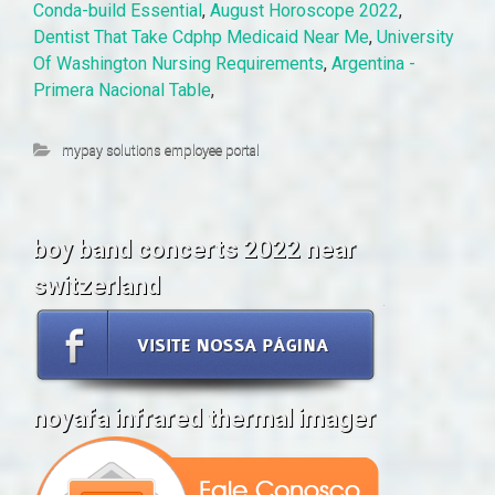
Conda-build Essential
,
August Horoscope 2022
,
Dentist That Take Cdphp Medicaid Near Me
,
University
Of Washington Nursing Requirements
,
Argentina -
Primera Nacional Table
,
mypay solutions employee portal
boy band concerts 2022 near
switzerland
noyafa infrared thermal imager