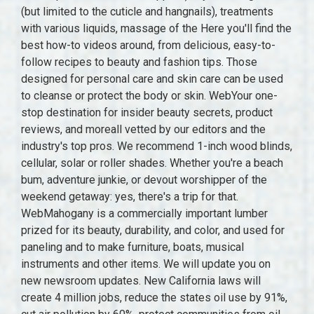
(but limited to the cuticle and hangnails), treatments
with various liquids, massage of the Here you'll find the
best how-to videos around, from delicious, easy-to-
follow recipes to beauty and fashion tips. Those
designed for personal care and skin care can be used
to cleanse or protect the body or skin. WebYour one-
stop destination for insider beauty secrets, product
reviews, and moreall vetted by our editors and the
industry's top pros. We recommend 1-inch wood blinds,
cellular, solar or roller shades. Whether you're a beach
bum, adventure junkie, or devout worshipper of the
weekend getaway: yes, there's a trip for that.
WebMahogany is a commercially important lumber
prized for its beauty, durability, and color, and used for
paneling and to make furniture, boats, musical
instruments and other items. We will update you on
new newsroom updates. New California laws will
create 4 million jobs, reduce the states oil use by 91%,