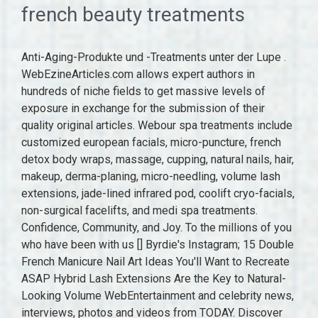
french beauty treatments
Anti-Aging-Produkte und -Treatments unter der Lupe .
WebEzineArticles.com allows expert authors in
hundreds of niche fields to get massive levels of
exposure in exchange for the submission of their
quality original articles. Webour spa treatments include
customized european facials, micro-puncture, french
detox body wraps, massage, cupping, natural nails, hair,
makeup, derma-planing, micro-needling, volume lash
extensions, jade-lined infrared pod, coolift cryo-facials,
non-surgical facelifts, and medi spa treatments.
Confidence, Community, and Joy. To the millions of you
who have been with us [] Byrdie's Instagram; 15 Double
French Manicure Nail Art Ideas You'll Want to Recreate
ASAP Hybrid Lash Extensions Are the Key to Natural-
Looking Volume WebEntertainment and celebrity news,
interviews, photos and videos from TODAY. Discover