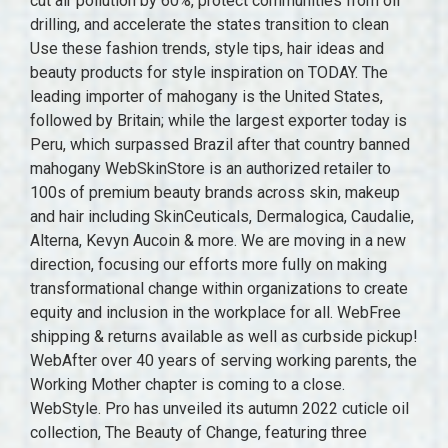
cut air pollution by 60%, protect communities from oil
drilling, and accelerate the states transition to clean
Use these fashion trends, style tips, hair ideas and
beauty products for style inspiration on TODAY. The
leading importer of mahogany is the United States,
followed by Britain; while the largest exporter today is
Peru, which surpassed Brazil after that country banned
mahogany WebSkinStore is an authorized retailer to
100s of premium beauty brands across skin, makeup
and hair including SkinCeuticals, Dermalogica, Caudalie,
Alterna, Kevyn Aucoin & more. We are moving in a new
direction, focusing our efforts more fully on making
transformational change within organizations to create
equity and inclusion in the workplace for all. WebFree
shipping & returns available as well as curbside pickup!
WebAfter over 40 years of serving working parents, the
Working Mother chapter is coming to a close.
WebStyle. Pro has unveiled its autumn 2022 cuticle oil
collection, The Beauty of Change, featuring three