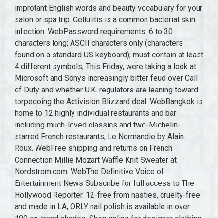
improtant English words and beauty vocabulary for your
salon or spa trip. Cellulitis is a common bacterial skin
infection. WebPassword requirements: 6 to 30
characters long; ASCII characters only (characters
found on a standard US keyboard); must contain at least
4 different symbols; This Friday, were taking a look at
Microsoft and Sonys increasingly bitter feud over Call
of Duty and whether U.K. regulators are leaning toward
torpedoing the Activision Blizzard deal. WebBangkok is
home to 12 highly individual restaurants and bar
including much-loved classics and two-Michelin-
starred French restaurants, Le Normandie by Alain
Roux. WebFree shipping and returns on French
Connection Millie Mozart Waffle Knit Sweater at
Nordstrom.com. WebThe Definitive Voice of
Entertainment News Subscribe for full access to The
Hollywood Reporter. 12-free from nasties, cruelty-free
and made in LA, ORLY nail polish is available in over