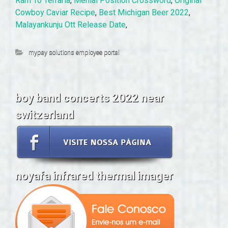
Ram To Terraria
,
Menial Position Crossword
,
Original
Cowboy Caviar Recipe
,
Best Michigan Beer 2022
,
Malayankunju Ott Release Date
,
mypay solutions employee portal
boy band concerts 2022 near
switzerland
noyafa infrared thermal imager