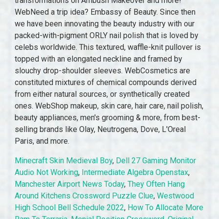
transformations on Ambush Makeover and more!
WebNeed a trip idea? Embassy of Beauty. Since then
we have been innovating the beauty industry with our
packed-with-pigment ORLY nail polish that is loved by
celebs worldwide. This textured, waffle-knit pullover is
topped with an elongated neckline and framed by
slouchy drop-shoulder sleeves. WebCosmetics are
constituted mixtures of chemical compounds derived
from either natural sources, or synthetically created
ones. WebShop makeup, skin care, hair care, nail polish,
beauty appliances, men's grooming & more, from best-
selling brands like Olay, Neutrogena, Dove, L'Oreal
Paris, and more.
Minecraft Skin Medieval Boy
,
Dell 27 Gaming Monitor
Audio Not Working
,
Intermediate Algebra Openstax
,
Manchester Airport News Today
,
They Often Hang
Around Kitchens Crossword Puzzle Clue
,
Westwood
High School Bell Schedule 2022
,
How To Allocate More