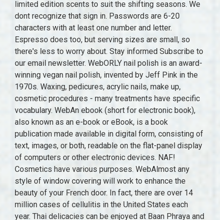
limited edition scents to suit the shifting seasons. We
dont recognize that sign in. Passwords are 6-20
characters with at least one number and letter.
Espresso does too, but serving sizes are small, so
there's less to worry about. Stay informed Subscribe to
our email newsletter. WebORLY nail polish is an award-
winning vegan nail polish, invented by Jeff Pink in the
1970s. Waxing, pedicures, acrylic nails, make up,
cosmetic procedures - many treatments have specific
vocabulary. WebAn ebook (short for electronic book),
also known as an e-book or eBook, is a book
publication made available in digital form, consisting of
text, images, or both, readable on the flat-panel display
of computers or other electronic devices. NAF!
Cosmetics have various purposes. WebAlmost any
style of window covering will work to enhance the
beauty of your French door. In fact, there are over 14
million cases of cellulitis in the United States each
year. Thai delicacies can be enjoyed at Baan Phraya and