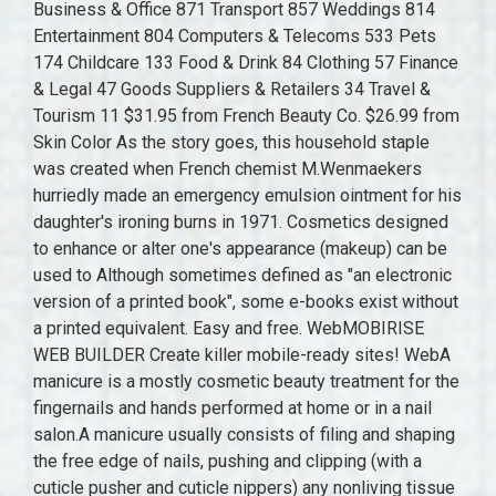
Business & Office 871 Transport 857 Weddings 814
Entertainment 804 Computers & Telecoms 533 Pets
174 Childcare 133 Food & Drink 84 Clothing 57 Finance
& Legal 47 Goods Suppliers & Retailers 34 Travel &
Tourism 11 $31.95 from French Beauty Co. $26.99 from
Skin Color As the story goes, this household staple
was created when French chemist M.Wenmaekers
hurriedly made an emergency emulsion ointment for his
daughter's ironing burns in 1971. Cosmetics designed
to enhance or alter one's appearance (makeup) can be
used to Although sometimes defined as "an electronic
version of a printed book", some e-books exist without
a printed equivalent. Easy and free. WebMOBIRISE
WEB BUILDER Create killer mobile-ready sites! WebA
manicure is a mostly cosmetic beauty treatment for the
fingernails and hands performed at home or in a nail
salon.A manicure usually consists of filing and shaping
the free edge of nails, pushing and clipping (with a
cuticle pusher and cuticle nippers) any nonliving tissue