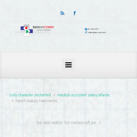
thailand pass problems
sully character uncharted
medical assistant salary atlanta
french beauty treatments
hd skin editor for minecraft pe