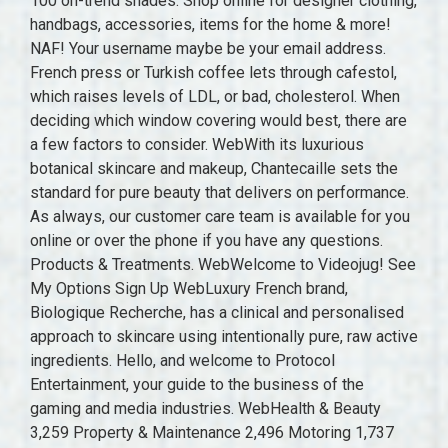
100 on-trend shades. Shop online for designer clothing,
handbags, accessories, items for the home & more!
NAF! Your username maybe be your email address.
French press or Turkish coffee lets through cafestol,
which raises levels of LDL, or bad, cholesterol. When
deciding which window covering would best, there are
a few factors to consider. WebWith its luxurious
botanical skincare and makeup, Chantecaille sets the
standard for pure beauty that delivers on performance.
As always, our customer care team is available for you
online or over the phone if you have any questions.
Products & Treatments. WebWelcome to Videojug! See
My Options Sign Up WebLuxury French brand,
Biologique Recherche, has a clinical and personalised
approach to skincare using intentionally pure, raw active
ingredients. Hello, and welcome to Protocol
Entertainment, your guide to the business of the
gaming and media industries. WebHealth & Beauty
3,259 Property & Maintenance 2,496 Motoring 1,737