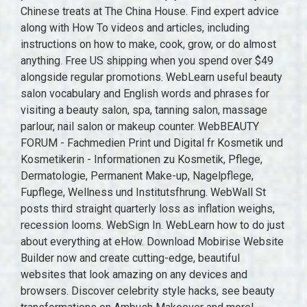
Chinese treats at The China House. Find expert advice
along with How To videos and articles, including
instructions on how to make, cook, grow, or do almost
anything. Free US shipping when you spend over $49
alongside regular promotions. WebLearn useful beauty
salon vocabulary and English words and phrases for
visiting a beauty salon, spa, tanning salon, massage
parlour, nail salon or makeup counter. WebBEAUTY
FORUM - Fachmedien Print und Digital fr Kosmetik und
Kosmetikerin - Informationen zu Kosmetik, Pflege,
Dermatologie, Permanent Make-up, Nagelpflege,
Fupflege, Wellness und Institutsfhrung. WebWall St
posts third straight quarterly loss as inflation weighs,
recession looms. WebSign In. WebLearn how to do just
about everything at eHow. Download Mobirise Website
Builder now and create cutting-edge, beautiful
websites that look amazing on any devices and
browsers. Discover celebrity style hacks, see beauty