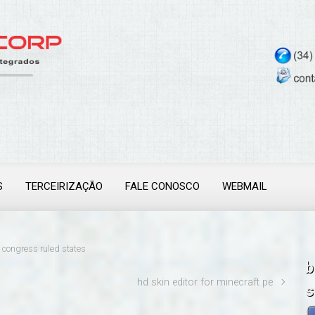
S
TERCEIRIZAÇÃO
FALE CONOSCO
WEBMAIL
congress ruled states
b
hd skin editor for minecraft pe
s