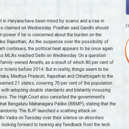
allenging Global Environment. Reviving the Tata Neu super-app is a super-sized challenge for the group. The Congress that began in 1913 was the first to have 435 seats, representing just over 97 million people in 46 states - an average of 223,505 people per member of the House. So, we shall take out Punjab from your list of wors. 05 Sep, 2022, 12.24 PM IST More importantly, seven of the top states are ruled by parties other than the BJP. Rajasthan Chief Minister and senior Congress leader Ashok Gehlot said the BJP had pulled down governments using money power in Arunachal Pradesh, Karnataka, Madhya Pradesh and Chhattisgarh, and had unsuccessfully tried to unseat him as well in Rajasthan, an apparent reference to the turmoil when Gehlot was set to fight the Congress presidential polls. New Delhi [India], October 5 (ANI): Acting on the advice of party's interim president Sonia Gandhi, Congress-ruled states are on a path to introduce Bill to nullify recently enacted Agriculture Laws. The BJP on Friday launched a scathing attack on the Congress after an SUV ran into a religious procession in Chhattisgarh and it questioned the chief minister of the Congress-ruled state why was there no police barricading at the event. 4 Congress-ruled States Express Inability to Vaccinate for 18-45 Group: 'Centre Hijacked Stocks', Stubble Trouble: Flare-up of Punjab Farm Fires Sparks off Heated AAP-Opposition Dispute, CM Bommai Statement | "Congress Is the Architect Of Corruption In The Country" | English News, Assembly Bypolls: Munugode in T'gana Reports 77.55% Polling, Low Turnout in Maha's Andheri East, Karnataka News Today | CM Basavaraj Bommai | Karnataka Chief Minister | English News | News18, Jailed TMC Leader Anubrata Mondals Rs 1 Cr Lottery Win Under CBI Scanner; Shop Owner Summoned, Malaika Arora Looks Fierce And Fabulous In Embellished Blazer Dress, Check Out The Diva's Sexy Pictures, Malavika Mohanan Makes Jaws Drop With Sultry Photos In Silver Co-ords, Check Out The Diva's Sexy Pictures. Xi has only left mainland China to make a one-day visit to the semi-autonomous city of Hong Kong on July 1 to speak at a ceremony commemorating the 25th anniversary of its handover from British to Chinese rule. Coal Comes Between Rajasthan and Chhattisgarh The migrant workers in Gujarat are Lathi charged by the police, now which government is in power there. The need to communicate with the sizeable migrant worker population in the village seems to be the spark for such an initiative. Free (anti-COVID-19) vaccines and ration and several similar humanitarian steps were taken in the interest of the nation," the BJP leader said. Congress 'chargesheet' states graft, irregularities under BJP rule, promises to review decisions. "The incident happened in 2005 when BJP was in power. Beijing's Strategy for Asserting Its "Party Rule by Law" Abroad. However, there are chances that Rajasthan politics might be discussed with senior leaders. We brought inflation under control&slashed fuel prices.Prices slashed in BJP-ruled states but they didn't go down in Congress-ruled states. For reprint rights: Half a trillion-dollar FII inflows may be heading Indias way and focus is on 3 sectors: Saurabh Mukherjea, Fed hikes again by 75 basis points, hints at entering end phase, Income Tax authorities, CAs caution IT professionals on tax implications of moonlighting, European regulators disqualify key Indian institutions, After 332% returns in 3 years, multibagger announces 1:1 bonus share issue, Fusion Micro Finance IPO Subscription Status, Edward Thorp: how the godfather of billionaire investors aced Wall Street with lessons from casinos. Two children died, and the rest went to their homes. The prime minister is politicising everything and we have to fight a dual battle of saving people from coronavirus and fighting politics," he said. The Congress has called the NPR a "precursor" to the National Register of Citizens or NRC. List of current Indian opposition leaders; Official Opposition; References Follow us on Facebook, Twitter and Telegram. "It would have been better had the Congress started its Bharat Jodo Yatra from Gujarat where elections are due later this year, or other BJP-ruled states like Uttar Pradesh and Madhya Pradesh," Prashant Kishor said when asked about the ongoing campaign. ''Why Congress-ruled states have not been reducing the prices (of fuel)," she asked. Congress leader Rahul Gandhi will meet people from various sections of society, including the youth, farmers groups, fisherfolk and those belonging to the poor and marginalised strata during his Bharat Jodo Yatra through Kerala to highlight the problems in the country and the BJP-ruled Centre's alleged anti-people policies, party leaders said here on Thursday. The Kannada Rajyotsava celebrations in Belagavi broke all previous records of peoples participation on Tuesday. Even in May 2013, the then Chairman of the Empowered Committee of State Finance Ministers on GST Sushil Kumar Modi revealed that "Even Congress ruled states like Haryana and Maharashtra are opposed to it (GST) fearing loss of reve
n