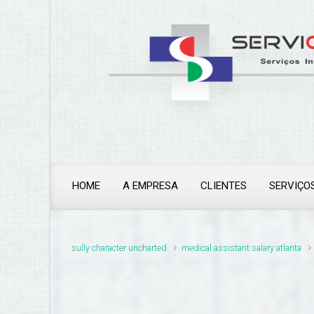
thailand pass problems
HOME
A EMPRESA
CLIENTES
SERVIÇO
sully character uncharted
medical assistant salary atlanta