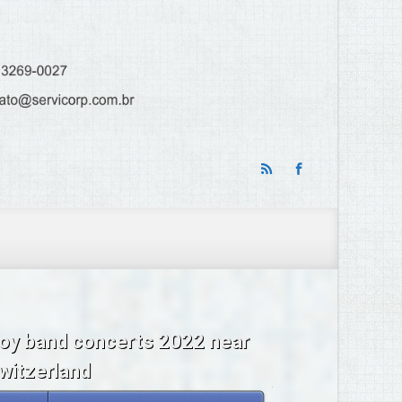
oy band concerts 2022 near
witzerland