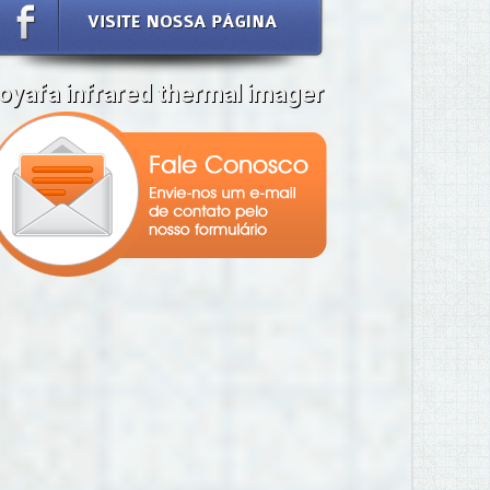
oyafa infrared thermal imager