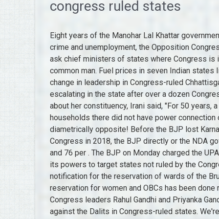
congress ruled states
Eight years of the Manohar Lal Khattar government in Haryana have been mired by scams and a rise in crime and unemployment, the Opposition Congress claimed on Wednesday. Pradhan said Gandhi should ask chief ministers of states where Congress is in power if he is concerned about the burden on the common man. Fuel prices in seven Indian states like Rajasthan,. As the suspense over the possibility of change in leadership in Congress-ruled Chhattisgarh continues, the political heat appears to be once again escalating in the state after over a dozen Congress MLAs reached Delhi on Wednesday. On a question about her constituency, Irani said, "For 50 years, a family-owned Amethi, as a result of which 80 per cent of households there did not have power connection or toilets before 2014. But in reality, things seem to be diametrically opposite! Before the BJP lost Karnataka, Madhya Pradesh, Rajasthan and Chhattisgarh to the Congress in 2018, the BJP directly or the NDA governed 21 states, covering 70 per cent of the population and 76 per . The BJP on Monday charged the UPA with adopting double standards and blatantly misusing its powers to target states not ruled by the Congress. The High Court also cancelled the government's notification for the reservation of wards of the Bruhat Bengaluru Mahanagara Palike (BBMP), stating that the reservation for women and OBCs has been done randomly. The BJP launched a scathing attack on Congress leaders Rahul Gandhi and Priyanka Gandhi Vadra on Tuesday over their silence on atrocities against the Dalits in Congress-ruled states. We're looking forward to hearing any feedback from the tech companies. Article 1 of the United States Constitution grants Congress the power to establish a uniform rule of naturalization. Copyrights 2022 Business Standard Private Ltd. All rights reserved. Speaking to media, Thakur declared that the BJP will once more constitute the government in the state. Two BJP MLAs -- Ashwani Sharma and Jangi Lal Mahajan -- had earlier walked out of the House after Speaker Kultar Singh Sandhwan announced that Mann would move the confidence motion. This website follows the DNPA Code of Ethics, Make sure all words are spelled correctly. Gujarat Elections 2022: Besides, the freebie versus welfarism debate - over which challenger AAP and BJP have been sparring over the last several weeks -- and the ruling party's main poll planks of Hindutva, 'double engine' growth' and continuity in governance are likely to remain centrestage. Either it is '0' or '1'. The Congress party, however, is insane. Here is the list of states ruled by the BJP and non-BJP parties in alphabetical order: S.No. "Why Congress-ruled states have not been reducing the prices (of fuel), she asked. Requirements. Under fire over reports of 'auctioning' of girls to settle financial dues, chief minister Ashok Gehlot on Saturday said the Congress had earlier exposed such cases that happened during the previous BJP regime in the state. Adding further he said, "Congress only makes false promises, such as . Union Minister Smriti Irani on Tuesday mocked him as a "gyani baba (wise monk)" who is "dishing out pearls of wisdom" to others while not introspecting why states ruled by his own party fared poorly. "The common knowledge that the Centre is working in a planned manner to . Oskar Sala Google Honours Electronic Music Composer Physicist On 112th Birthday, Itr Filing How To File Income Tax Return In 30 Mins, Itr Filing Deadline Is July 31 What Happens If You Miss The Last Date, Income Tax Returns Filing Last Date Is July 31 No Plan To Extend Deadline Says Revenue Secretary, Who Is Arpita Mukherjee How Is She Linked To Partha Chatterjee Arrested For Wbssc Scam, Ace Investor Rakesh Jhunjhunwala Passes Away At 62, Dalal Street Week Ahead Nifty Must Take Out 17800 Level For Any Meaningful Rally, Anshu Jain Former Co Ceo Of Deutsche Bank Passes Away After Five Year Cancer Battle, 75th Independence Day Wishes And Messages To Share With Family And Friends, Rakesh Jhunjhunwala Holdings 32 Stocks Gave Big Bull A Rs 32000 Crore Portfolio, You Owe Me Rs 10 From 1977 Kbc Contestant Makes Big B Repay Debt Explains Why He Vowed To Boycott Actors Movie Once, Courtroom Won Friends Lost Robert Downey Jr Bella Hadid Sophie Turner Unlike Johnny Depps Victory Post Against Amber Heard, Snapchat Rolls Out Family Center Feature That Allows Parents To See Their Teens Chat List Contacts, Har Ghar Tiranga Campaign How To Buy National Flag Online On India Post Process Cost, Trident Founder Rajinder Gupta To Step Down, Winzo Ropes In Youtuber Carryminati As Brand Ambassador, Corporate Radar Coal India Ioc To Turn Ex Dividend Apollo Hospitals Q1 Results Agms And More, Dont You Want To Feel Part Of Something Malcolm Gladwell Author Of Blink Says Work From Home Is Hurting Society, Low Growth High Inflation World Faces Increasingly Ch